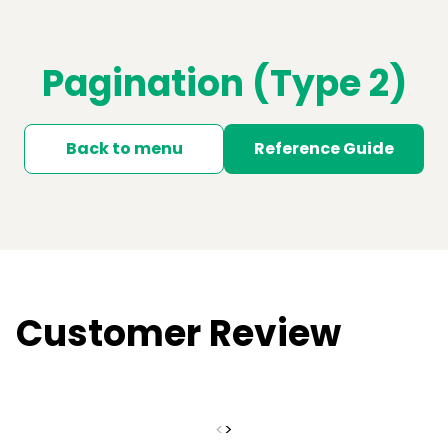
Pagination (Type 2)
Back to menu
Reference Guide
Customer Review
<
>